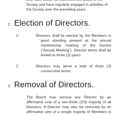
Society and have regularly engaged in activities of
the Society over the preceding years.
Election of Directors.
Directors shall be elected by the Members in
good standing present at the annual
membership meeting of the Society
(“Annual Meeting”). Director terms shall be
limited to three (3) years.
Directors may serve a total of three (3)
consecutive terms.
Removal of Directors.
The Board may remove any Director by an
affirmative vote of a two-thirds (2/3) majority of all
Directors. A Director may also be removed by an
affirmative vote of a simple majority of Members in