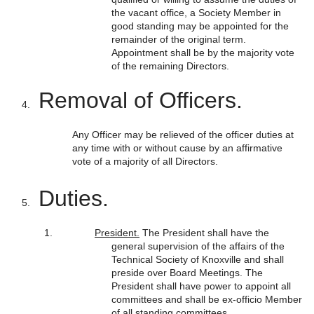
the vacant office, a Society Member in
good standing may be appointed for the
remainder of the original term.
Appointment shall be by the majority vote
of the remaining Directors.
Removal of Officers.
Any Officer may be relieved of the officer duties at
any time with or without cause by an affirmative
vote of a majority of all Directors.
Duties.
President.
The President shall have the
general supervision of the affairs of the
Technical Society of Knoxville and shall
preside over Board Meetings. The
President shall have power to appoint all
committees and shall be ex-officio Member
of all standing committees.