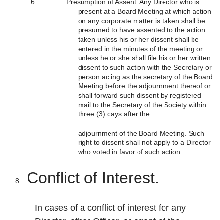
Presumption of Assent.
Any Director who is
present at a Board Meeting at which action
on any corporate matter is taken shall be
presumed to have assented to the action
taken unless his or her dissent shall be
entered in the minutes of the meeting or
unless he or she shall file his or her written
dissent to such action with the Secretary or
person acting as the secretary of the Board
Meeting before the adjournment thereof or
shall forward such dissent by registered
mail to the Secretary of the Society within
three (3) days after the
adjournment of the Board Meeting. Such
right to dissent shall not apply to a Director
who voted in favor of such action.
Conflict of Interest.
In cases of a conflict of interest for any