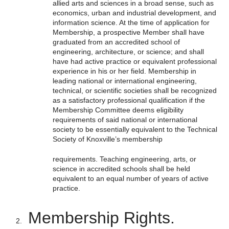
allied arts and sciences in a broad sense, such as
economics, urban and industrial development, and
information science. At the time of application for
Membership, a prospective Member shall have
graduated from an accredited school of
engineering, architecture, or science; and shall
have had active practice or equivalent professional
experience in his or her field. Membership in
leading national or international engineering,
technical, or scientific societies shall be recognized
as a satisfactory professional qualification if the
Membership Committee deems eligibility
requirements of said national or international
society to be essentially equivalent to the Technical
Society of Knoxville’s membership
requirements. Teaching engineering, arts, or
science in accredited schools shall be held
equivalent to an equal number of years of active
practice.
Membership Rights.