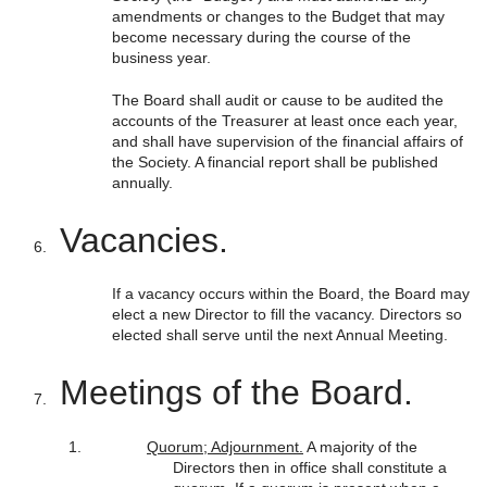
amendments or changes to the Budget that may
become necessary during the course of the
business year.
The Board shall audit or cause to be audited the
accounts of the Treasurer at least once each year,
and shall have supervision of the financial affairs of
the Society. A financial report shall be published
annually.
Vacancies.
If a vacancy occurs within the Board, the Board may
elect a new Director to fill the vacancy. Directors so
elected shall serve until the next Annual Meeting.
Meetings of the Board.
Quorum; Adjournment.
A majority of the
Directors then in office shall constitute a