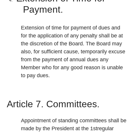
Payment.
Extension of time for payment of dues and
for the application of any penalty shall be at
the discretion of the Board. The Board may
also, for sufficient cause, temporarily excuse
from the payment of annual dues any
Member who for any good reason is unable
to pay dues.
Article 7. Committees.
Appointment of standing committees shall be
made by the President at the 1stregular