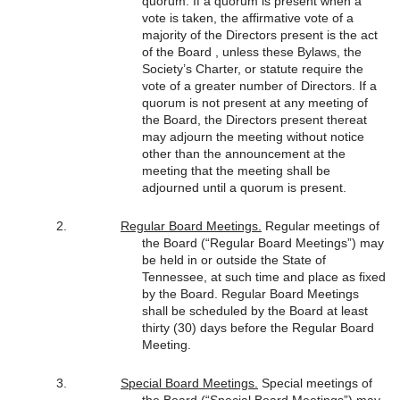
quorum. If a quorum is present when a
vote is taken, the affirmative vote of a
majority of the Directors present is the act
of the Board , unless these Bylaws, the
Society’s Charter, or statute require the
vote of a greater number of Directors. If a
quorum is not present at any meeting of
the Board, the Directors present thereat
may adjourn the meeting without notice
other than the announcement at the
meeting that the meeting shall be
adjourned until a quorum is present.
Regular Board Meetings.
Regular meetings of
the Board (“Regular Board Meetings”) may
be held in or outside the State of
Tennessee, at such time and place as fixed
by the Board. Regular Board Meetings
shall be scheduled by the Board at least
thirty (30) days before the Regular Board
Meeting.
Special Board Meetings.
Special meetings of
the Board (“Special Board Meetings”) may