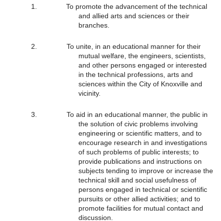
To promote the advancement of the technical
and allied arts and sciences or their
branches.
To unite, in an educational manner for their
mutual welfare, the engineers, scientists,
and other persons engaged or interested
in the technical professions, arts and
sciences within the City of Knoxville and
vicinity.
To aid in an educational manner, the public in
the solution of civic problems involving
engineering or scientific matters, and to
encourage research in and investigations
of such problems of public interests; to
provide publications and instructions on
subjects tending to improve or increase the
technical skill and social usefulness of
persons engaged in technical or scientific
pursuits or other allied activities; and to
promote facilities for mutual contact and
discussion.