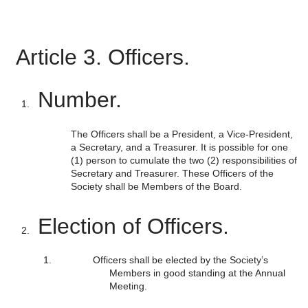
Article 3. Officers.
Number.
The Officers shall be a President, a Vice-President,
a Secretary, and a Treasurer. It is possible for one
(1) person to cumulate the two (2) responsibilities of
Secretary and Treasurer. These Officers of the
Society shall be Members of the Board.
Election of Officers.
Officers shall be elected by the Society’s
Members in good standing at the Annual
Meeting.