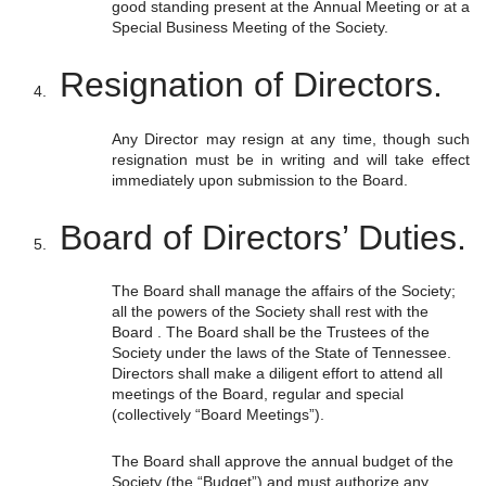
good standing present at the Annual Meeting or at a
Special Business Meeting of the Society.
Resignation of Directors.
Any Director may resign at any time, though such
resignation must be in writing and will take effect
immediately upon submission to the Board.
Board of Directors’ Duties.
The Board shall manage the affairs of the Society;
all the powers of the Society shall rest with the
Board . The Board shall be the Trustees of the
Society under the laws of the State of Tennessee.
Directors shall make a diligent effort to attend all
meetings of the Board, regular and special
(collectively “Board Meetings”).
The Board shall approve the annual budget of the
Society (the “Budget”) and must authorize any