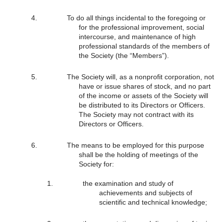
To do all things incidental to the foregoing or
for the professional improvement, social
intercourse, and maintenance of high
professional standards of the members of
the Society (the “Members”).
The Society will, as a nonprofit corporation, not
have or issue shares of stock, and no part
of the income or assets of the Society will
be distributed to its Directors or Officers.
The Society may not contract with its
Directors or Officers.
The means to be employed for this purpose
shall be the holding of meetings of the
Society for:
the examination and study of
achievements and subjects of
scientific and technical knowledge;