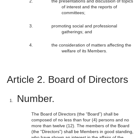
the presentations and discussion of topics
of interest and the reports of
committees;
promoting social and professional
gatherings; and
the consideration of matters affecting the
welfare of its Members.
Article 2. Board of Directors
Number.
The Board of Directors (the “Board”) shall be
composed of no less than four (4) persons and no
more than twelve (12). The members of the Board
(the “Directors”) shall be Members in good standing,
who have shown an interest in the affairs of the