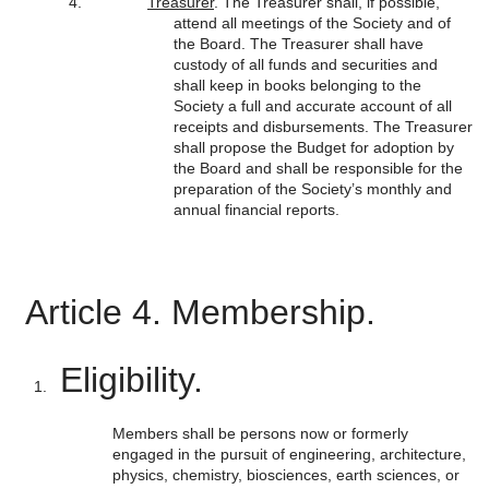
Treasurer
. The Treasurer shall, if possible,
attend all meetings of the Society and of
the Board. The Treasurer shall have
custody of all funds and securities and
shall keep in books belonging to the
Society a full and accurate account of all
receipts and disbursements. The Treasurer
shall propose the Budget for adoption by
the Board and shall be responsible for the
preparation of the Society’s monthly and
annual financial reports.
Article 4. Membership.
Eligibility.
Members shall be persons now or formerly
engaged in the pursuit of engineering, architecture,
physics, chemistry, biosciences, earth sciences, or