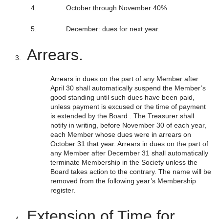
October through November 40%
December: dues for next year.
Arrears.
Arrears in dues on the part of any Member after
April 30 shall automatically suspend the Member’s
good standing until such dues have been paid,
unless payment is excused or the time of payment
is extended by the Board . The Treasurer shall
notify in writing, before November 30 of each year,
each Member whose dues were in arrears on
October 31 that year. Arrears in dues on the part of
any Member after December 31 shall automatically
terminate Membership in the Society unless the
Board takes action to the contrary. The name will be
removed from the following year’s Membership
register.
Extension of Time for