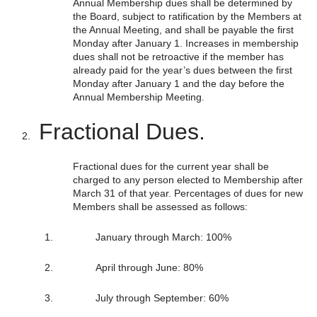
Annual Membership dues shall be determined by
the Board, subject to ratification by the Members at
the Annual Meeting, and shall be payable the first
Monday after January 1. Increases in membership
dues shall not be retroactive if the member has
already paid for the year’s dues between the first
Monday after January 1 and the day before the
Annual Membership Meeting.
Fractional Dues.
Fractional dues for the current year shall be
charged to any person elected to Membership after
March 31 of that year. Percentages of dues for new
Members shall be assessed as follows:
January through March: 100%
April through June: 80%
July through September: 60%