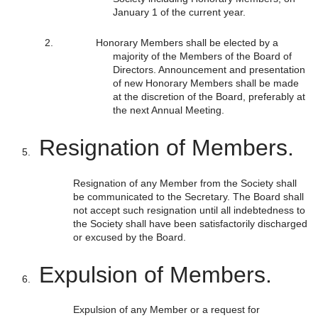
January 1 of the current year.
Honorary Members shall be elected by a
majority of the Members of the Board of
Directors. Announcement and presentation
of new Honorary Members shall be made
at the discretion of the Board, preferably at
the next Annual Meeting.
Resignation of Members.
Resignation of any Member from the Society shall
be communicated to the Secretary. The Board shall
not accept such resignation until all indebtedness to
the Society shall have been satisfactorily discharged
or excused by the Board.
Expulsion of Members.
Expulsion of any Member or a request for