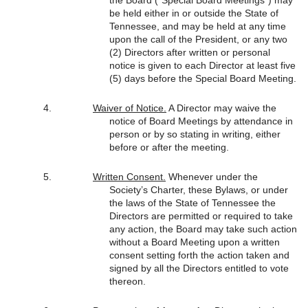
be held either in or outside the State of
Tennessee, and may be held at any time
upon the call of the President, or any two
(2) Directors after written or personal
notice is given to each Director at least five
(5) days before the Special Board Meeting.
Waiver of Notice.
A Director may waive the
notice of Board Meetings by attendance in
person or by so stating in writing, either
before or after the meeting.
Written Consent.
Whenever under the
Society’s Charter, these Bylaws, or under
the laws of the State of Tennessee the
Directors are permitted or required to take
any action, the Board may take such action
without a Board Meeting upon a written
consent setting forth the action taken and
signed by all the Directors entitled to vote
thereon.