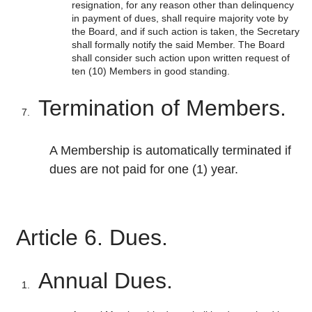
resignation, for any reason other than delinquency
in payment of dues, shall require majority vote by
the Board, and if such action is taken, the Secretary
shall formally notify the said Member. The Board
shall consider such action upon written request of
ten (10) Members in good standing.
Termination of Members.
A Membership is automatically terminated if
dues are not paid for one (1) year.
Article 6. Dues.
Annual Dues.