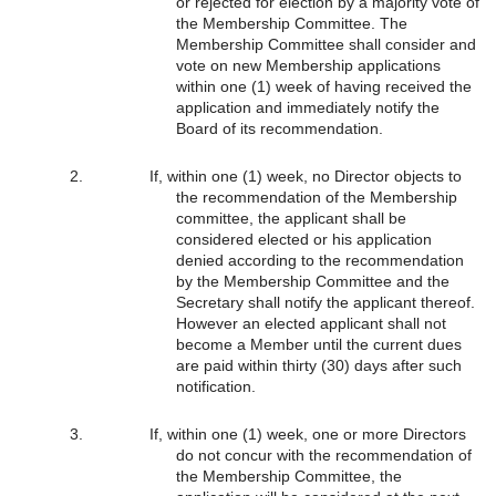
or rejected for election by a majority vote of
the Membership Committee. The
Membership Committee shall consider and
vote on new Membership applications
within one (1) week of having received the
application and immediately notify the
Board of its recommendation.
If, within one (1) week, no Director objects to
the recommendation of the Membership
committee, the applicant shall be
considered elected or his application
denied according to the recommendation
by the Membership Committee and the
Secretary shall notify the applicant thereof.
However an elected applicant shall not
become a Member until the current dues
are paid within thirty (30) days after such
notification.
If, within one (1) week, one or more Directors
do not concur with the recommendation of
the Membership Committee, the