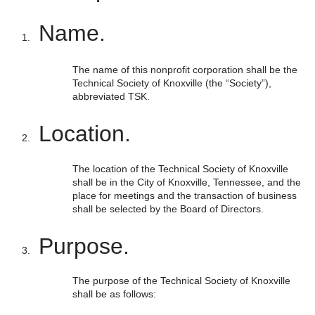
Name.
The name of this nonprofit corporation shall be the
Technical Society of Knoxville (the “Society”),
abbreviated TSK.
Location.
The location of the Technical Society of Knoxville
shall be in the City of Knoxville, Tennessee, and the
place for meetings and the transaction of business
shall be selected by the Board of Directors.
Purpose.
The purpose of the Technical Society of Knoxville
shall be as follows: