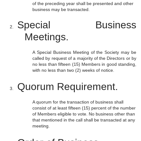
of the preceding year shall be presented and other
business may be transacted.
Special Business
Meetings.
A Special Business Meeting of the Society may be
called by request of a majority of the Directors or by
no less than fifteen (15) Members in good standing,
with no less than two (2) weeks of notice.
Quorum Requirement.
A quorum for the transaction of business shall
consist of at least fifteen (15) percent of the number
of Members eligible to vote. No business other than
that mentioned in the call shall be transacted at any
meeting.