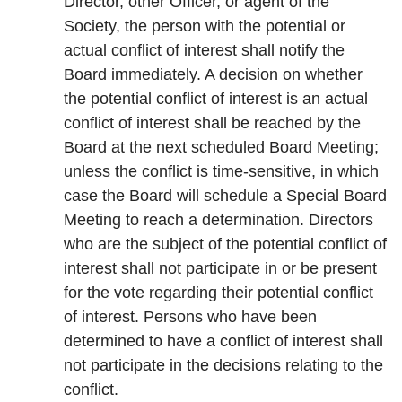
Director, other Officer, or agent of the
Society, the person with the potential or
actual conflict of interest shall notify the
Board immediately. A decision on whether
the potential conflict of interest is an actual
conflict of interest shall be reached by the
Board at the next scheduled Board Meeting;
unless the conflict is time-sensitive, in which
case the Board will schedule a Special Board
Meeting to reach a determination. Directors
who are the subject of the potential conflict of
interest shall not participate in or be present
for the vote regarding their potential conflict
of interest. Persons who have been
determined to have a conflict of interest shall
not participate in the decisions relating to the
conflict.