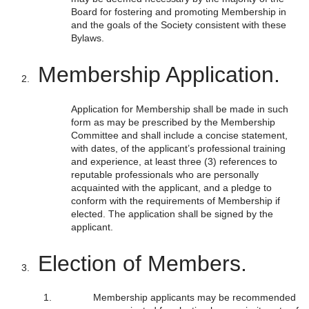
Board for fostering and promoting Membership in
and the goals of the Society consistent with these
Bylaws.
Membership Application.
Application for Membership shall be made in such
form as may be prescribed by the Membership
Committee and shall include a concise statement,
with dates, of the applicant’s professional training
and experience, at least three (3) references to
reputable professionals who are personally
acquainted with the applicant, and a pledge to
conform with the requirements of Membership if
elected. The application shall be signed by the
applicant.
Election of Members.
Membership applicants may be recommended