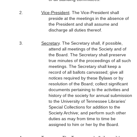
Vice-President
. The Vice-President shall
preside at the meetings in the absence of
the President and shall assume and
discharge all duties thereof.
Secretar
y. The Secretary shall, if possible,
attend all meetings of the Society and of
the Board. The Secretary shall preserve
true minutes of the proceedings of all such
meetings. The Secretary shall keep a
record of all ballots canvassed; give all
notices required by these Bylaws or by
resolution of the Board; collect significant
documents pertaining to the activities and
history of the society for annual submission
to the University of Tennessee Libraries’
Special Collections for addition to the
Society Archive; and perform such other
duties as may from time to time be
assigned to him or her by the Board.