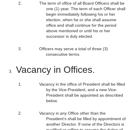
The term of office of all Board Officers shall be
one (1) year. The term of each Officer shall
begin immediately following his or her
election, when he or she shall assume
office and shall continue for the period
above mentioned or until his or her
successor is duly elected.
Officers may serve a total of three (3)
consecutive terms.
Vacancy in Offices.
Vacancy in the office of President shall be filled
by the Vice-President, and a new Vice-
President shall be appointed as described
below.
Vacancy in any Office other than the
President’s shall be filled by appointment of
another Director. If none of the Directors is
qualified or willing to assume the duties of