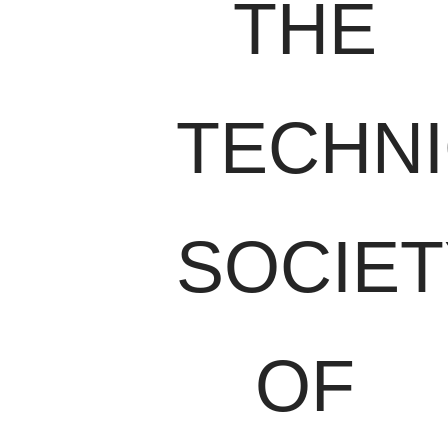
THE
TECHN
SOCIET
OF