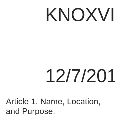
KNOXVI
12/7/20
Article 1. Name, Location,
and Purpose.