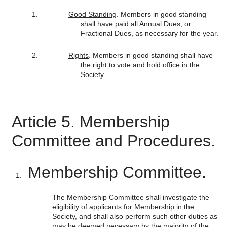
Good Standin
g. Members in good standing
shall have paid all Annual Dues, or
Fractional Dues, as necessary for the year.
Rights
. Members in good standing shall have
the right to vote and hold office in the
Society.
Article 5. Membership
Committee and Procedures.
Membership Committee.
The Membership Committee shall investigate the
eligibility of applicants for Membership in the
Society, and shall also perform such other duties as
may be deemed necessary by the majority of the