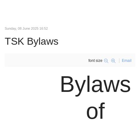
Sunday, 08 June 2025 16:52
TSK Bylaws
font size
Email
Bylaws
of