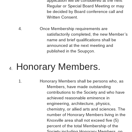
application will be considered at the next
Regular or Special Board Meeting or may
be decided by Board conference call and
Written Consent.
Once Membership requirements are
satisfactorily completed, the new Member’s
name and brief qualifications shall be
announced at the next meeting and
published in the Soupçon.
Honorary Members.
Honorary Members shall be persons who, as
Members, have made outstanding
contributions to the Society and who have
achieved reasonable eminence in
engineering, architecture, physics,
chemistry, or allied arts and sciences. The
number of Honorary Members living in the
Knoxville area shall not exceed five (5)
percent of the total Membership of the
Society including Honorary Members, on