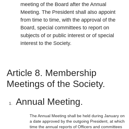
meeting of the Board after the Annual
Meeting. The President shall also appoint
from time to time, with the approval of the
Board, special committees to report on
subjects of or public interest or of special
interest to the Society.
Article 8. Membership
Meetings of the Society.
Annual Meeting.
The Annual Meeting shall be held during January on
a date approved by the outgoing President, at which
time the annual reports of Officers and committees